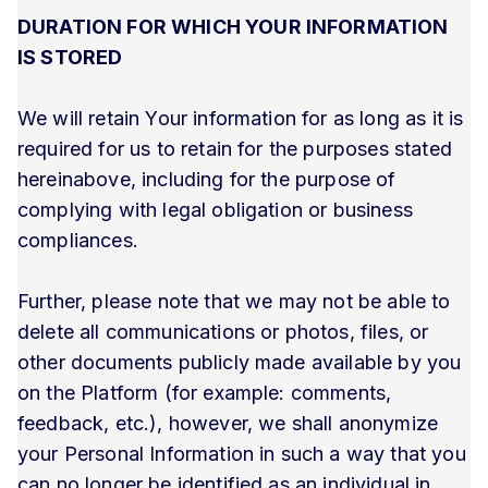
DURATION FOR WHICH YOUR INFORMATION
IS STORED
We will retain Your information for as long as it is
required for us to retain for the purposes stated
hereinabove, including for the purpose of
complying with legal obligation or business
compliances.
Further, please note that we may not be able to
delete all communications or photos, files, or
other documents publicly made available by you
on the Platform (for example: comments,
feedback, etc.), however, we shall anonymize
your Personal Information in such a way that you
can no longer be identified as an individual in