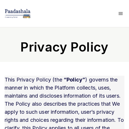
Privacy Policy
This Privacy Policy (the
“Policy”
) governs the
manner in which the Platform collects, uses,
maintains and discloses information of its users.
The Policy also describes the practices that We
apply to such user information, user’s privacy
rights and choices regarding their information. To
clarify, this Policy applies to all users of the