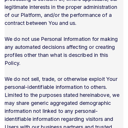
legitimate interests in the proper administration
of our Platform, and/or the performance of a
contract between You and us.
We do not use Personal Information for making
any automated decisions affecting or creating
profiles other than what is described in this
Policy.
We do not sell, trade, or otherwise exploit Your
personal-identifiable information to others.
Limited to the purposes stated hereinabove, we
may share generic aggregated demographic
information not linked to any personal-
identifiable information regarding visitors and
Users with our business partners and trusted