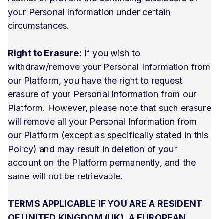
your Personal Information under certain
circumstances.
Right to Erasure:
If you wish to
withdraw/remove your Personal Information from
our Platform, you have the right to request
erasure of your Personal Information from our
Platform. However, please note that such erasure
will remove all your Personal Information from
our Platform (except as specifically stated in this
Policy) and may result in deletion of your
account on the Platform permanently, and the
same will not be retrievable.
TERMS APPLICABLE IF YOU ARE A RESIDENT
OF UNITED KINGDOM (UK), A EUROPEAN