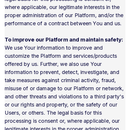
where applicable, our legitimate interests in the
proper administration of our Platform, and/or the
performance of a contract between You and us.
To improve our Platform and maintain safety:
We use Your information to improve and
customize the Platform and services/products
offered by us. Further, we also use Your
information to prevent, detect, investigate, and
take measures against criminal activity, fraud,
misuse of or damage to our Platform or network,
and other threats and violations to a third party's
or our rights and property, or the safety of our
Users, or others. The legal basis for this
processing is consent or, where applicable, our
legitimate interests in the proper administration