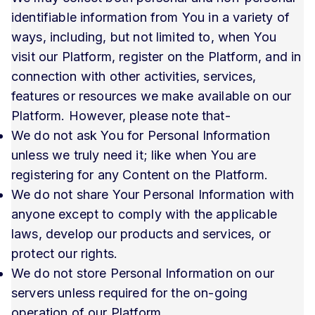
identifiable information from You in a variety of
ways, including, but not limited to, when You
visit our Platform, register on the Platform, and in
connection with other activities, services,
features or resources we make available on our
Platform. However, please note that-
We do not ask You for Personal Information
unless we truly need it; like when You are
registering for any Content on the Platform.
We do not share Your Personal Information with
anyone except to comply with the applicable
laws, develop our products and services, or
protect our rights.
We do not store Personal Information on our
servers unless required for the on-going
operation of our Platform.