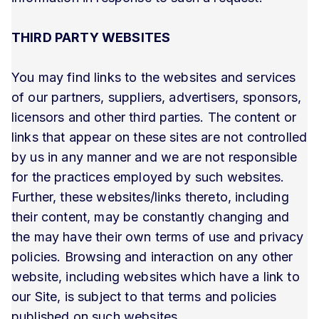
THIRD PARTY WEBSITES
You may find links to the websites and services
of our partners, suppliers, advertisers, sponsors,
licensors and other third parties. The content or
links that appear on these sites are not controlled
by us in any manner and we are not responsible
for the practices employed by such websites.
Further, these websites/links thereto, including
their content, may be constantly changing and
the may have their own terms of use and privacy
policies. Browsing and interaction on any other
website, including websites which have a link to
our Site, is subject to that terms and policies
published on such websites.