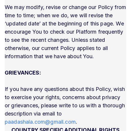
We may modify, revise or change our Policy from
time to time; when we do, we will revise the
‘updated date’ at the beginning of this page. We
encourage You to check our Platform frequently
to see the recent changes. Unless stated
otherwise, our current Policy applies to all
information that we have about You.
GRIEVANCES:
If you have any questions about this Policy, wish
to exercise your rights, concerns about privacy
or grievances, please write to us with a thorough
description via email to
paadashala.com@gmail.com
.
COUNTRY SPECIFIC ADDITIONAL RIGHTS