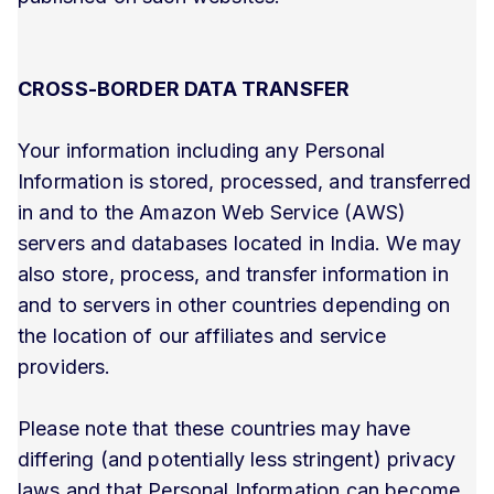
CROSS-BORDER DATA TRANSFER
Your information including any Personal
Information is stored, processed, and transferred
in and to the Amazon Web Service (AWS)
servers and databases located in India. We may
also store, process, and transfer information in
and to servers in other countries depending on
the location of our affiliates and service
providers.
Please note that these countries may have
differing (and potentially less stringent) privacy
laws and that Personal Information can become