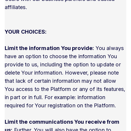
affiliates.
YOUR CHOICES:
Limit the information You provide:
You always
have an option to choose the information You
provide to us, including the option to update or
delete Your information. However, please note
that lack of certain information may not allow
You access to the Platform or any of its features,
in part or in full. For example: information
required for Your registration on the Platform.
Limit the communications You receive from
us:
Further, You will also have the option to